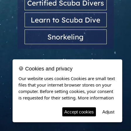
Certified Scuba Divers
Learn to Scuba Dive
Snorkeling
Dubrovnik, Croatia
🍪 Cookies and privacy
Our website uses cookies Cookies are small text
files that your internet browser stores on your
computer. Before setting cookies, your consent
is requested for their setting.
More information
Accept cookies
Adjust