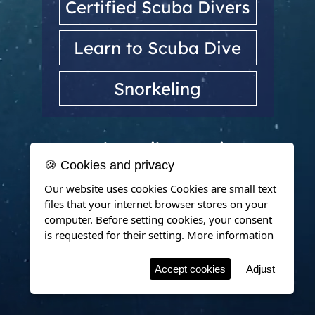
Certified Scuba Divers
Learn to Scuba Dive
Snorkeling
Dubrovnik, Croatia
🍪 Cookies and privacy
Our website uses cookies Cookies are small text
files that your internet browser stores on your
computer. Before setting cookies, your consent
is requested for their setting.
More information
Accept cookies
Adjust