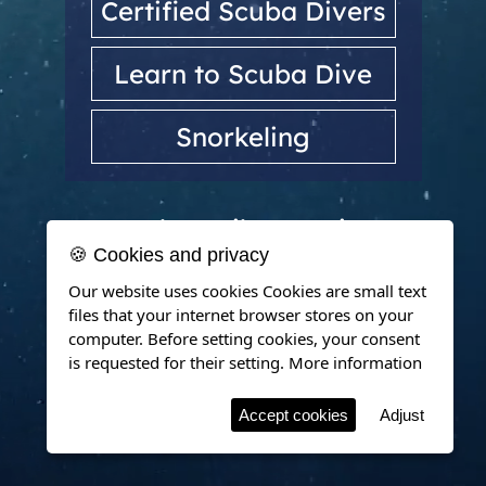
Certified Scuba Divers
Learn to Scuba Dive
Snorkeling
Dubrovnik, Croatia
🍪 Cookies and privacy
Our website uses cookies Cookies are small text
files that your internet browser stores on your
computer. Before setting cookies, your consent
is requested for their setting.
More information
Accept cookies
Adjust