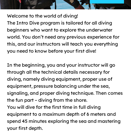
Welcome to the world of diving!
The Intro Dive program is tailored for all diving
beginners who want to explore the underwater
world. You don’t need any previous experience for
this, and our instructors will teach you everything
you need to know before your first dive!
In the beginning, you and your instructor will go
through all the technical details necessary for
diving, namely diving equipment, proper use of
equipment, pressure balancing under the sea,
signaling, and proper diving technique. Then comes
the fun part – diving from the shore.
You will dive for the first time in full diving
equipment to a maximum depth of 6 meters and
spend 45 minutes exploring the sea and mastering
your first depth.