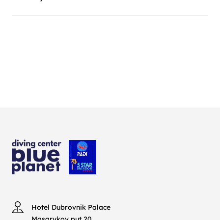
Hotel Dubrovnik Palace
Masarykov put 20,