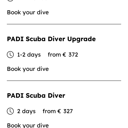
Book your dive
PADI Scuba Diver Upgrade
1-2 days
from
€
372
Book your dive
PADI Scuba Diver
2 days
from
€
327
Book your dive