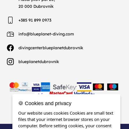
20 000 Dubrovnik
+385 91 899 0973
info@blueplanet-diving.com
divingcenterblueplanetdubrovnik
blueplanetdubrovnik
🍪 Cookies and privacy
Our website uses cookies Cookies are small text
files that your internet browser stores on your
computer. Before setting cookies, your consent