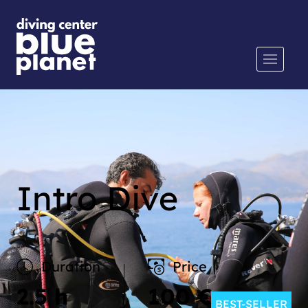
Intro Dive
Duration
Price
2.5 h
100 €
BEST-SELLER