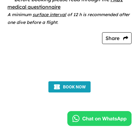
medical questionnaire
A minimum
surface interval
of 12 h is recommended after
one dive before a flight.
Share