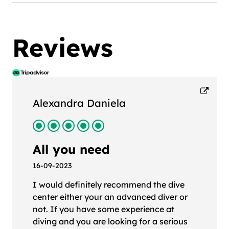
Reviews
Alexandra Daniela
All you need
16-09-2023
I would definitely recommend the dive
center either your an advanced diver or
not. If you have some experience at
diving and you are looking for a serious