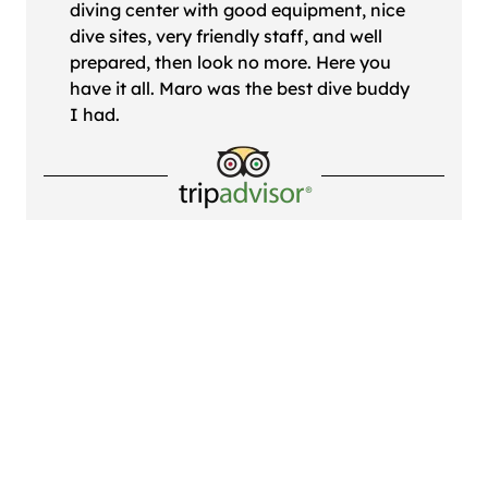
diving center with good equipment, nice
dive sites, very friendly staff, and well
prepared, then look no more. Here you
have it all. Maro was the best dive buddy
I had.