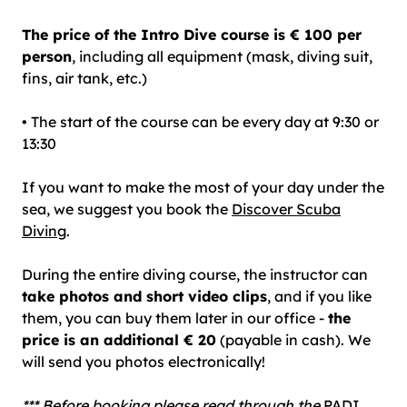
The price of the Intro Dive course is € 100 per
person
, including all equipment (mask, diving suit,
fins, air tank, etc.)
• The start of the course can be every day at 9:30 or
13:30
If you want to make the most of your day under the
sea, we suggest you book the
Discover Scuba
Diving
.
During the entire diving course, the instructor can
take photos and short video clips
, and if you like
them, you can buy them later in our office -
the
price is an additional € 20
(payable in cash). We
will
send you photos electronically!
*** Before booking please read through the
PADI