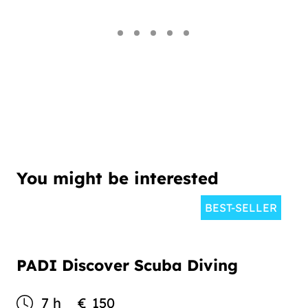
You might be interested
BEST-SELLER
PADI Discover Scuba Diving
7 h
€
150