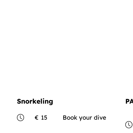
Snorkeling
P
€
15
Book your dive