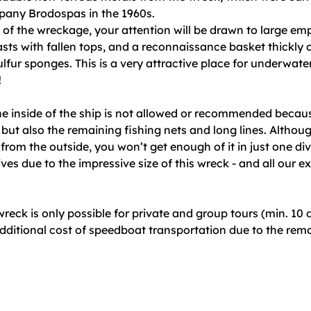
pany Brodospas in the 1960s.
 of the wreckage, your attention will be drawn to large e
sts with fallen tops, and a reconnaissance basket thickly
ulfur sponges. This is a very attractive place for underwate
!
the inside of the ship is not allowed or recommended becau
e, but also the remaining fishing nets and long lines. Altho
t from the outside, you won’t get enough of it in just one di
ives due to the impressive size of this wreck - and all our 
!
 wreck is only possible for private and group tours (min. 10 
dditional cost of speedboat transportation due to the rem