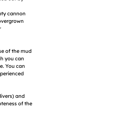
mpty cannon
 overgrown
r
se of the mud
ugh you can
ve. You can
experienced
divers) and
oteness of the