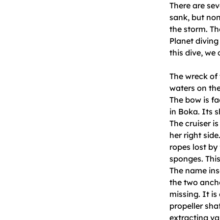
There are sev
sank, but non
the storm. Th
Planet diving 
this dive, we
The wreck of t
waters on the
The bow is fa
in Boka. Its s
The cruiser is
her right side
ropes lost by 
sponges. This
The name insc
the two anchor
missing. It i
propeller sha
extracting va