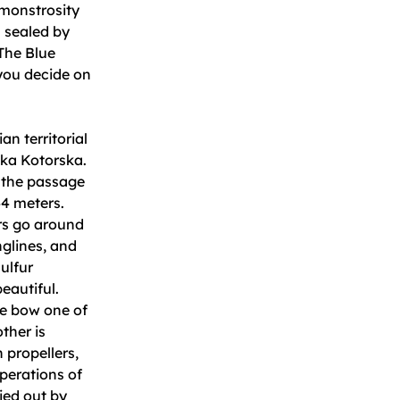
 monstrosity
s sealed by
 The Blue
 you decide on
an territorial
oka Kotorska.
g the passage
44 meters.
ers go around
nglines, and
ulfur
eautiful.
he bow one of
ther is
 propellers,
perations of
ied out by