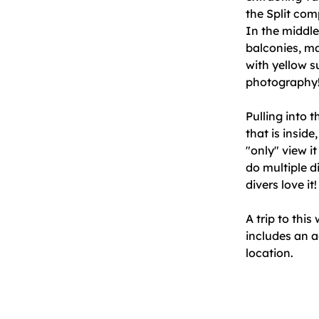
the Split com
In the middle
balconies, ma
with yellow s
photography
Pulling into 
that is insid
"only" view i
do multiple d
divers love it
A trip to this
includes an a
location.