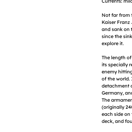
Currents: mil
Not far from 
Kaiser Franz 
and sank on t
since the sin
explore it.
The length of
its specially
enemy hitting 
of the world.
detachment o
Germany, and 
The armament
(originally 2
each side on 
deck, and fo