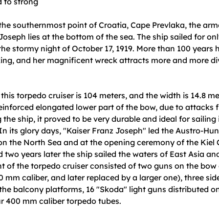
d to strong
the southernmost point of Croatia, Cape Prevlaka, the arm
Joseph lies at the bottom of the sea. The ship sailed for on
he stormy night of October 17, 1919. More than 100 years
king, and her magnificent wreck attracts more and more di
 this torpedo cruiser is 104 meters, and the width is 14.8 me
 reinforced elongated lower part of the bow, due to attacks 
the ship, it proved to be very durable and ideal for sailing 
 In its glory days, "Kaiser Franz Joseph" led the Austro-Hun
n the North Sea and at the opening ceremony of the Kiel 
two years later the ship sailed the waters of East Asia an
 of the torpedo cruiser consisted of two guns on the bow 
40 mm caliber, and later replaced by a larger one), three si
the balcony platforms, 16 "Skoda" light guns distributed on 
ur 400 mm caliber torpedo tubes.