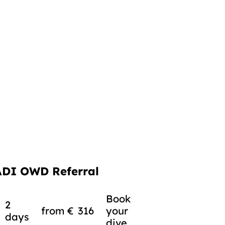
ADI OWD Referral
Book
2
from
€
316
your
days
dive