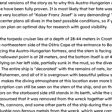
eral versions of the story as to why this Austro-Hungarian
e have been fully proven. It is most likely that her fate wa
e very location of "Kaiser Franz Josef" is very demanding!
center plans all dives in the best possible conditions, so if
 can plan an optimal day for research with good visibility.
he torpedo cruiser lies at a depth of 28-44 meters in Croati
 northeastern side of the Oštro Cape at the entrance to B
cing the Austro-Hungarian fortress, and the stern is facin
hallowest point is at 28 meters, and the bottom itself is at 
 lying on her left side, partially sunk in the mud, so the div
. The entire ship is "decorated" with the remains of nets, lo
fishermen, and all of it is overgrown with beautiful yellow s
 makes the diving atmosphere at this location even more b
ription can still be seen on the stern of the ship, and on t
s on the starboard side still stands in its berth, while the o
s assumed that it was removed from the wreck together with
fts, cannons, and some other parts of the ship during the o
luable non-ferrous metals from the wreck, which were carr