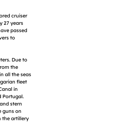
ored cruiser
ly 27 years
 have passed
vers to
ters. Due to
from the
in all the seas
garian fleet
Canal in
d Portugal.
and stern
de guns on
the artillery