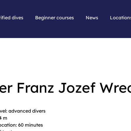
ified dives
Beginner courses
News
Location
er Franz Jozef Wre
evel: advanced divers
44 m
location: 60 minutes