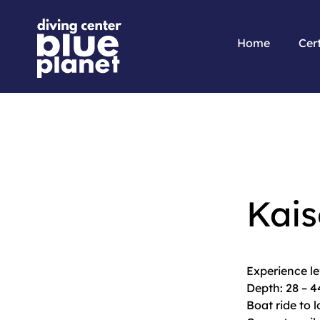
Home
Cert
Kais
Experience l
Depth: 28 – 
Boat ride to 