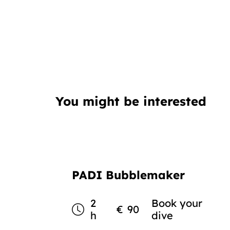
You might be interested
PADI Bubblemaker
2
Book your
€
90
h
dive