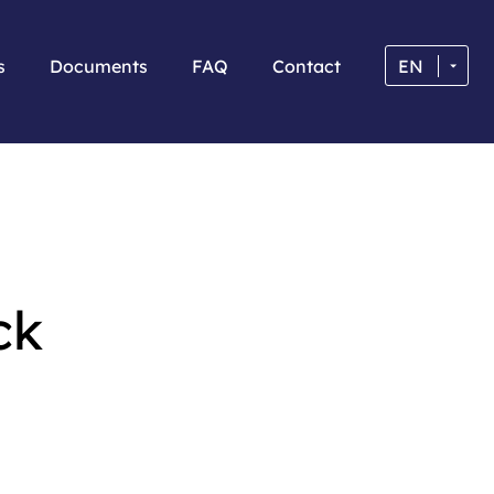
s
Documents
FAQ
Contact
EN
ck